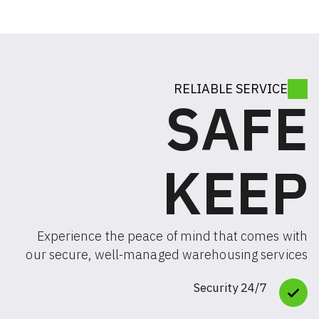
RELIABLE SE
SA
KE
Experience the peace of mind that c
our secure, well-managed warehousing
24/7 