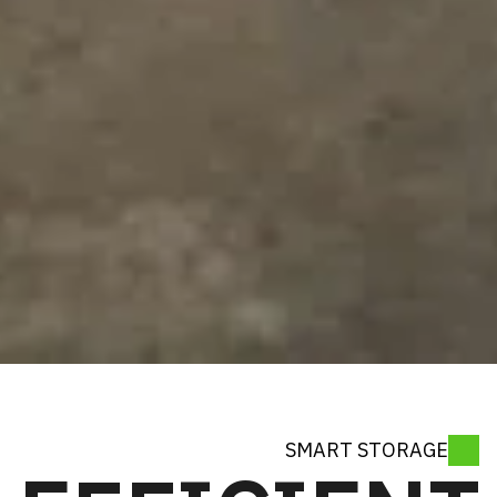
SMART ST