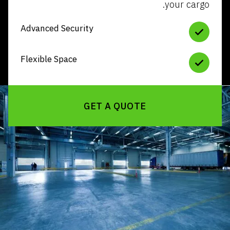
your
Advanced Security
Flexible Space
GET A QUOTE