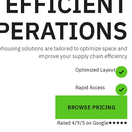
EFFICIE
OPERATIO
Our warehousing solutions are tailored to optimize
improve your supply chain 
Optimized L
Rapid Acces
BROWSE PRI
Rated 4/9/5 on Goog