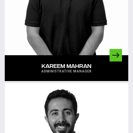
KAREEM MAHRAN
ADMINISTRATIVE MANAGER