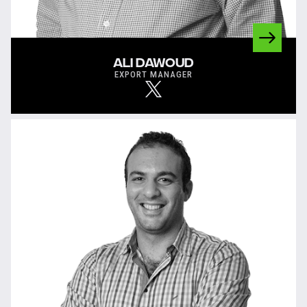
ALI DAWOUD
EXPORT MANAGER