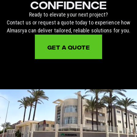
CONFIDENCE
Ready to elevate your next project?
Contact us or request a quote today to experience how
Almasrya can deliver tailored, reliable solutions for you.
GET A QUOTE