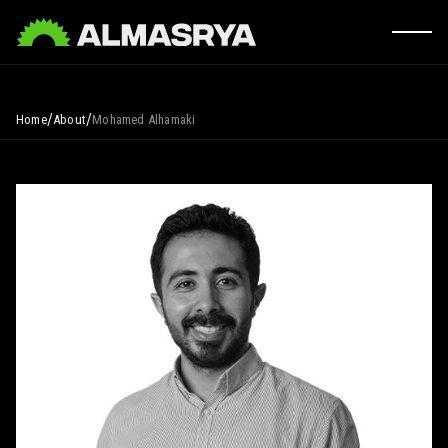
/
/
Home
About
Mohamed Alhamaki