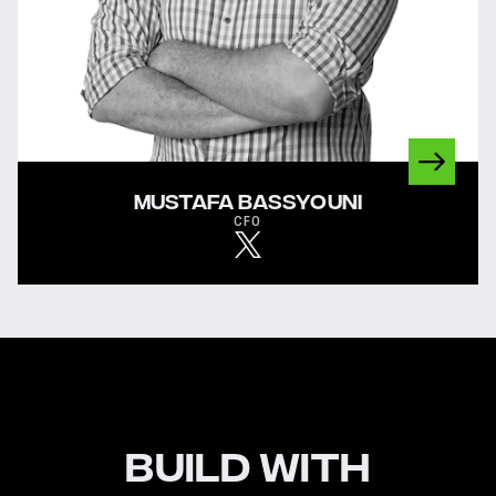
MUSTAFA BASSYOUNI
CFO
BUILD WITH