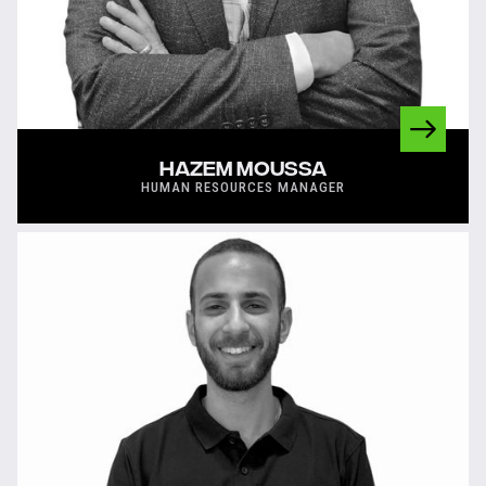
HAZEM MOUSSA
HUMAN RESOURCES MANAGER