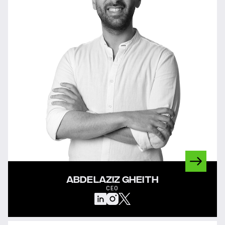
ABDELAZIZ GHEITH
CEO