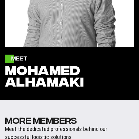
MEET
MOHAMED
ALHAMAKI
MORE MEMBERS
Meet the dedicated professionals behind our
successful logistic solutions