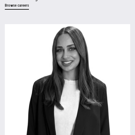
Browse careers