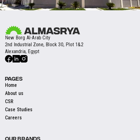
New Borg Al-Arab City
2nd Industrial Zone, Block 30, Plot 1&2
Alexandria, Egypt
PAGES
Home
About us
CSR
Case Studies
Careers
OUR BRANDS