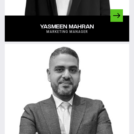
YASMEEN MAHRAN
MARKETING MANAGER