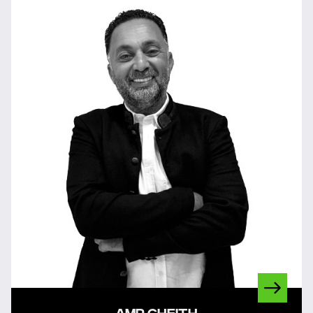
AMR GHEITH