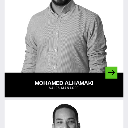
MOHAMED ALHAMAKI
SALES MANAGER